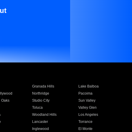
ut
Granada Hills
Lake Balboa
llywood
Northridge
Pacoima
 Oaks
Studio City
Sun Valley
Toluca
Valley Glen
a
Woodland Hills
Los Angeles
e
Lancaster
Torrance
Inglewood
El Monte