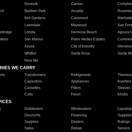
Norwalk
Carson
Compto
ach
Baldwin Park
Arcadia
Roseme
Bell Gardens
Claremont
Manhatt
Lawndale
Maywood
San Fer
ntridge
Lomita
Hermosa Beach
Agoura H
rdens
San Marino
Palos Verdes Estates
Commer
Azusa
City of Industry
Glendor
Whittier
Santa Rosa
Santa Ma
Near Me
RIES WE CARRY
ols
Transformers
Refrigerants
Thermost
Capacitors
Appliances
Inverters
Cassettes
Filters
Sleeves
Coils
Freon
Knobs
VICES
s
Distributors
Wholesalers
Liquidat
Discounts
Financing
Supplier
Supplies
Dealers
Ratings
Sales
Repair
Service