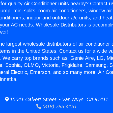
for quality Air Conditioner units nearby? Contact u
pump, mini splits, room air conditioners, window air
onditioners, indoor and outdoor a/c units, and heat
 your AC needs. Wholesale Distributors is accompl
wer!
he largest wholesale distributors of air conditione
stems in the United States. Contact us for a wide va
. We carry top brands such as: Genie Aire, LG, M
ce, Sophia, OLMO, Victoria, Frigidaire, Samsung, 
neral Electric, Emerson, and so many more. Air Con
nnetka.
15041 Calvert Street • Van Nuys, CA 91411
(818) 785-4151