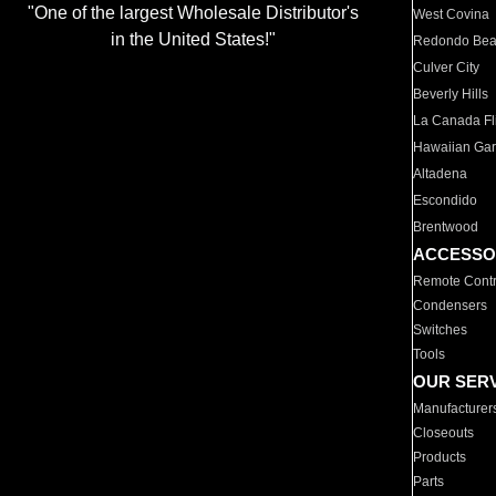
"One of the largest Wholesale Distributor's
West Covina
in the United States!"
Redondo Be
Culver City
Beverly Hills
La Canada Fli
Hawaiian Ga
Altadena
Escondido
Brentwood
ACCESSO
Remote Contr
Condensers
Switches
Tools
OUR SER
Manufacturer
Closeouts
Products
Parts