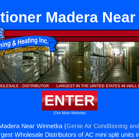
itioner Madera Near
ENTER
(Our Main Website)
 Madera Near Winnetka (
Genie Air Conditioning and
rgest Wholesale Distributors of AC mini split units i