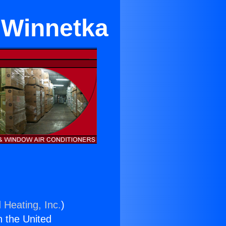
 Winnetka
 Heating, Inc.
)
n the United