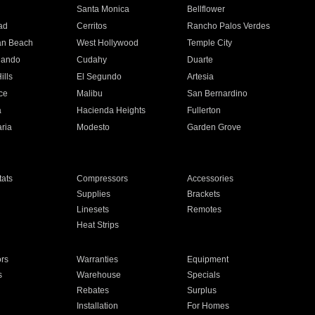
n
Santa Monica
Bellflower
ad
Cerritos
Rancho Palos Verdes
an Beach
West Hollywood
Temple City
nando
Cudahy
Duarte
ills
El Segundo
Artesia
ce
Malibu
San Bernardino
a
Hacienda Heights
Fullerton
ria
Modesto
Garden Grove
ats
Compressors
Accessories
Supplies
Brackets
Linesets
Remotes
Heat Strips
ors
Warranties
Equipment
s
Warehouse
Specials
Rebates
Surplus
Installation
For Homes