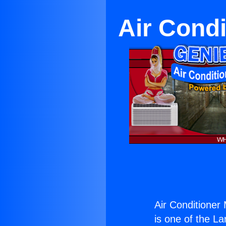
Air Cond
Air Conditioner
is one of the La