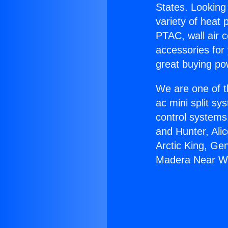
States. Looking 
variety of heat 
PTAC, wall air c
accessories for
great buying po
We are one of t
ac mini split sy
control systems
and Hunter, Ali
Arctic King, Ge
Madera Near Wi