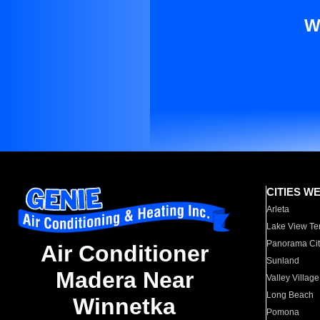
W
CITIES W
Arleta
Lake View Te
Panorama Cit
Air Conditioner
Sunland
Madera Near
Valley Village
Long Beach
Winnetka
Pomona