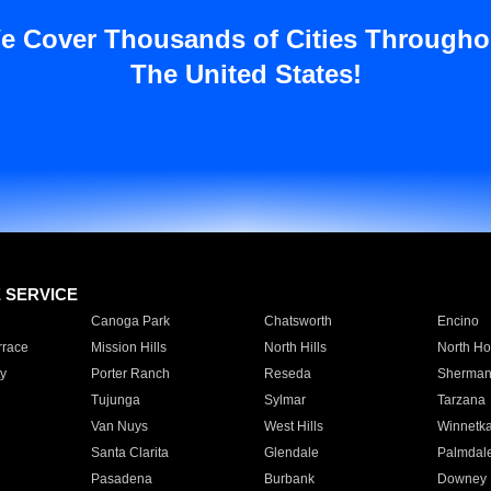
e Cover Thousands of Cities Througho
The United States!
E SERVICE
Canoga Park
Chatsworth
Encino
rrace
Mission Hills
North Hills
North Ho
y
Porter Ranch
Reseda
Sherman
Tujunga
Sylmar
Tarzana
Van Nuys
West Hills
Winnetk
Santa Clarita
Glendale
Palmdal
Pasadena
Burbank
Downey