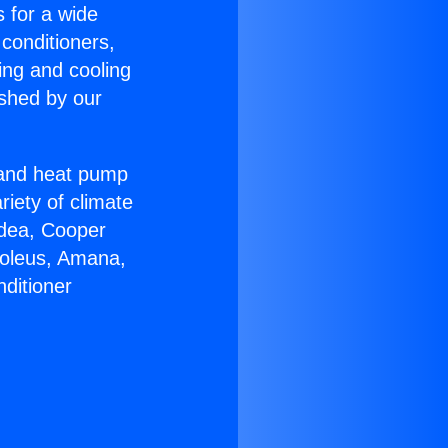
s for a wide
 conditioners,
ing and cooling
ished by our
r and heat pump
riety of climate
idea, Cooper
Soleus, Amana,
ditioner