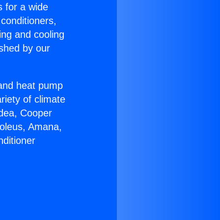
s for a wide
 conditioners,
ing and cooling
ished by our
r and heat pump
riety of climate
idea, Cooper
Soleus, Amana,
ditioner