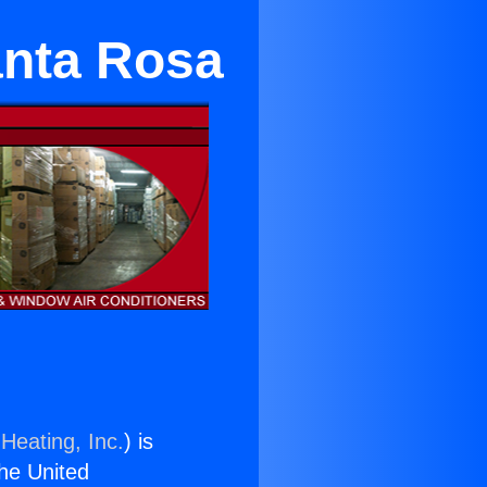
anta Rosa
Heating, Inc.
) is
the United