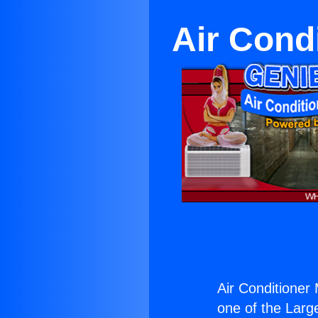
Air Cond
Air Conditioner
one of the Large