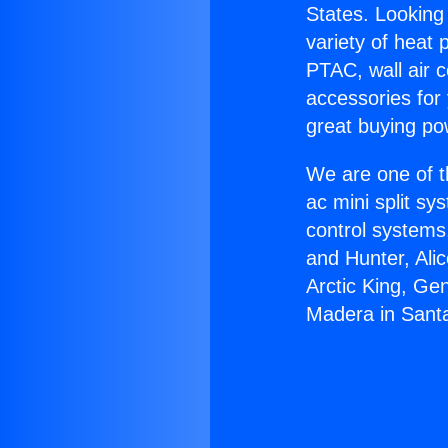
States. Looking 
variety of heat 
PTAC, wall air c
accessories for
great buying po
We are one of t
ac mini split sy
control systems
and Hunter, Ali
Arctic King, Ge
Madera in Sant