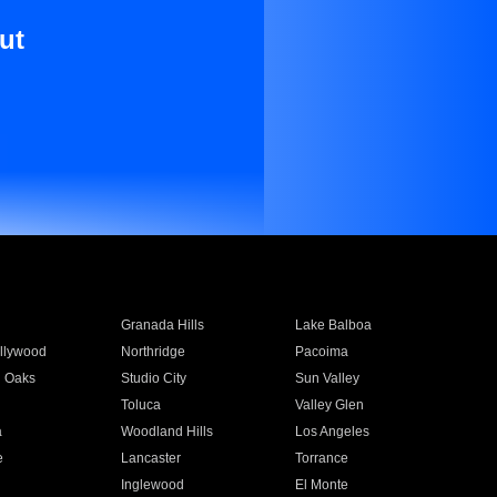
ut
Granada Hills
Lake Balboa
llywood
Northridge
Pacoima
 Oaks
Studio City
Sun Valley
Toluca
Valley Glen
a
Woodland Hills
Los Angeles
e
Lancaster
Torrance
Inglewood
El Monte