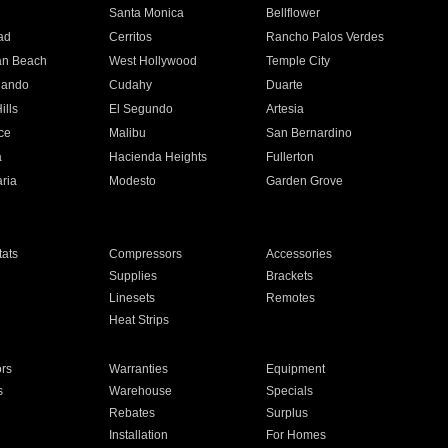
n
Santa Monica
Bellflower
ad
Cerritos
Rancho Palos Verdes
an Beach
West Hollywood
Temple City
nando
Cudahy
Duarte
ills
El Segundo
Artesia
ce
Malibu
San Bernardino
a
Hacienda Heights
Fullerton
ria
Modesto
Garden Grove
ats
Compressors
Accessories
Supplies
Brackets
Linesets
Remotes
Heat Strips
ors
Warranties
Equipment
s
Warehouse
Specials
Rebates
Surplus
Installation
For Homes