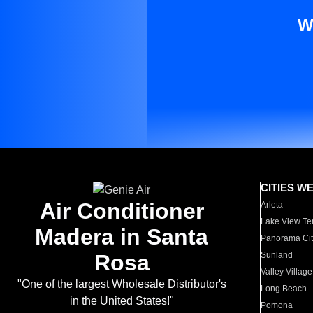
W
CITIES W
Air Conditioner
Arleta
Lake View Te
Madera in Santa
Panorama Cit
Rosa
Sunland
Valley Village
"One of the largest Wholesale Distributor's
Long Beach
in the United States!"
Pomona