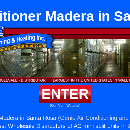
itioner Madera in S
ENTER
(Our Main Website)
 Madera in Santa Rosa (
Genie Air Conditioning and 
st Wholesale Distributors of AC mini split units in 