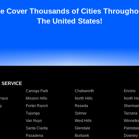
e Cover Thousands of Cities Througho
The United States!
E SERVICE
Canoga Park
Chatsworth
Encino
rrace
Mission Hills
North Hills
North Ho
y
Porter Ranch
Reseda
Sherman
Tujunga
Sylmar
Tarzana
Van Nuys
West Hills
Winnetk
Santa Clarita
Glendale
Palmdal
Pasadena
Burbank
Downey