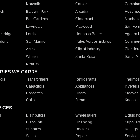
Norwalk
Carson
Compto
ach
Baldwin Park
Arcadia
Roseme
Bell Gardens
Claremont
Manhatt
Lawndale
Maywood
San Fer
ntridge
Lomita
Hermosa Beach
Agoura H
rdens
San Marino
Palos Verdes Estates
Commer
Azusa
City of Industry
Glendor
Whittier
Santa Rosa
Santa Ma
Near Me
RIES WE CARRY
ols
Transformers
Refrigerants
Thermost
Capacitors
Appliances
Inverters
Cassettes
Filters
Sleeves
Coils
Freon
Knobs
VICES
s
Distributors
Wholesalers
Liquidat
Discounts
Financing
Supplier
Supplies
Dealers
Ratings
Sales
Repair
Service