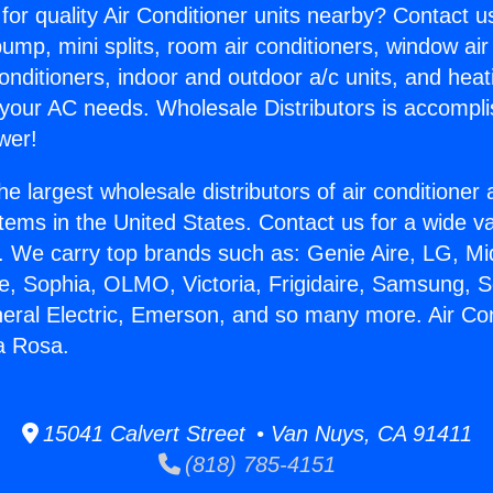
for quality Air Conditioner units nearby? Contact u
pump, mini splits, room air conditioners, window air
onditioners, indoor and outdoor a/c units, and heat
 your AC needs. Wholesale Distributors is accompl
wer!
he largest wholesale distributors of air conditione
stems in the United States. Contact us for a wide va
. We carry top brands such as: Genie Aire, LG, M
ce, Sophia, OLMO, Victoria, Frigidaire, Samsung, 
neral Electric, Emerson, and so many more. Air Con
a Rosa.
15041 Calvert Street • Van Nuys, CA 91411
(818) 785-4151