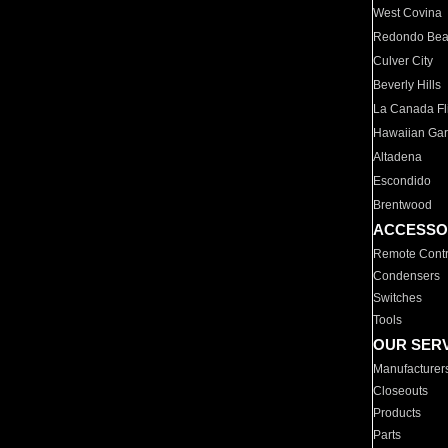
West Covina
Redondo Be
Culver City
Beverly Hills
La Canada Fli
Hawaiian Ga
Altadena
Escondido
Brentwood
ACCESSO
Remote Contr
Condensers
Switches
Tools
OUR SER
Manufacturer
Closeouts
Products
Parts