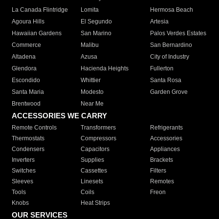
La Canada Flintridge
Lomita
Hermosa Beach
Agoura Hills
El Segundo
Artesia
Hawaiian Gardens
San Marino
Palos Verdes Estates
Commerce
Malibu
San Bernardino
Altadena
Azusa
City of Industry
Glendora
Hacienda Heights
Fullerton
Escondido
Whittier
Santa Rosa
Santa Maria
Modesto
Garden Grove
Brentwood
Near Me
ACCESSORIES WE CARRY
Remote Controls
Transformers
Refrigerants
Thermostats
Compressors
Accessories
Condensers
Capacitors
Appliances
Inverters
Supplies
Brackets
Switches
Cassettes
Filters
Sleeves
Linesets
Remotes
Tools
Coils
Freon
Knobs
Heat Strips
OUR SERVICES