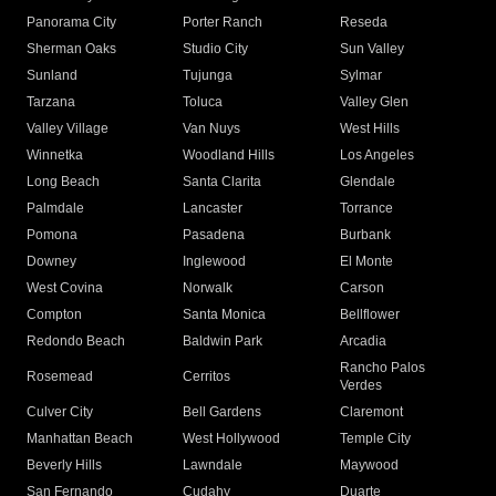
Panorama City
Porter Ranch
Reseda
Sherman Oaks
Studio City
Sun Valley
Sunland
Tujunga
Sylmar
Tarzana
Toluca
Valley Glen
Valley Village
Van Nuys
West Hills
Winnetka
Woodland Hills
Los Angeles
Long Beach
Santa Clarita
Glendale
Palmdale
Lancaster
Torrance
Pomona
Pasadena
Burbank
Downey
Inglewood
El Monte
West Covina
Norwalk
Carson
Compton
Santa Monica
Bellflower
Redondo Beach
Baldwin Park
Arcadia
Rancho Palos
Rosemead
Cerritos
Verdes
Culver City
Bell Gardens
Claremont
Manhattan Beach
West Hollywood
Temple City
Beverly Hills
Lawndale
Maywood
San Fernando
Cudahy
Duarte