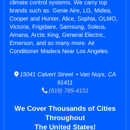
climate control systems. We carry top
brands such as: Genie Aire, LG, Midea,
Cooper and Hunter, Alice, Sophia, OLMO,
Victoria, Frigidaire, Samsung, Soleus,
Amana, Arctic King, General Electric,
Emerson, and so many more. Air
Conditioner Madera Near Los Angeles.
15041 Calvert Street • Van Nuys, CA
91411
(818) 785-4151
We Cover Thousands of Cities
Throughout
The United States!