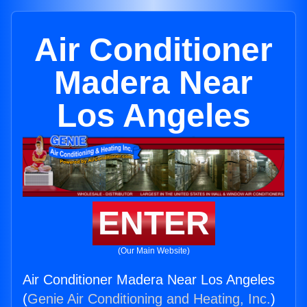
Air Conditioner
Madera Near
Los Angeles
ENTER
(Our Main Website)
Air Conditioner Madera Near Los Angeles
(
Genie Air Conditioning and Heating, Inc.
)