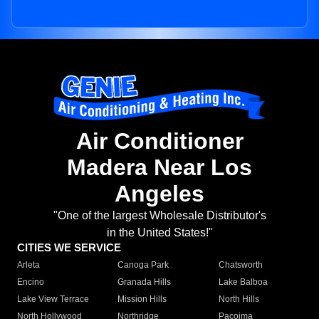
Air Conditioner
Madera Near Los
Angeles
"One of the largest Wholesale Distributor's
in the United States!"
CITIES WE SERVICE
Arleta
Canoga Park
Chatsworth
Encino
Granada Hills
Lake Balboa
Lake View Terrace
Mission Hills
North Hills
North Hollywood
Northridge
Pacoima