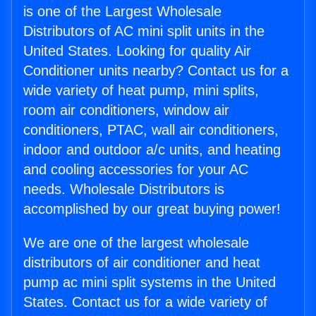
is one of the Largest Wholesale
Distributors of AC mini split units in the
United States. Looking for quality Air
Conditioner units nearby? Contact us for a
wide variety of heat pump, mini splits,
room air conditioners, window air
conditioners, PTAC, wall air conditioners,
indoor and outdoor a/c units, and heating
and cooling accessories for your AC
needs. Wholesale Distributors is
accomplished by our great buying power!
We are one of the largest wholesale
distributors of air conditioner and heat
pump ac mini split systems in the United
States. Contact us for a wide variety of