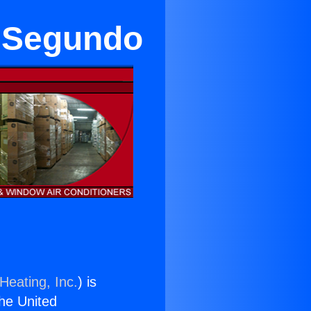
l Segundo
Heating, Inc.
) is
the United