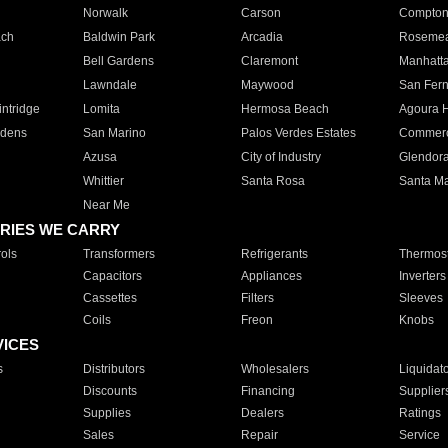
Norwalk
Carson
Compto
ach
Baldwin Park
Arcadia
Roseme
Bell Gardens
Claremont
Manhatt
Lawndale
Maywood
San Fer
ntridge
Lomita
Hermosa Beach
Agoura H
rdens
San Marino
Palos Verdes Estates
Commer
Azusa
City of Industry
Glendor
Whittier
Santa Rosa
Santa Ma
Near Me
RIES WE CARRY
ols
Transformers
Refrigerants
Thermost
Capacitors
Appliances
Inverters
Cassettes
Filters
Sleeves
Coils
Freon
Knobs
VICES
s
Distributors
Wholesalers
Liquidat
Discounts
Financing
Supplier
Supplies
Dealers
Ratings
Sales
Repair
Service