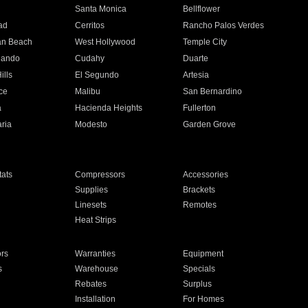
n
Santa Monica
Bellflower
ad
Cerritos
Rancho Palos Verdes
an Beach
West Hollywood
Temple City
nando
Cudahy
Duarte
ills
El Segundo
Artesia
ce
Malibu
San Bernardino
a
Hacienda Heights
Fullerton
ria
Modesto
Garden Grove
ats
Compressors
Accessories
Supplies
Brackets
Linesets
Remotes
Heat Strips
ors
Warranties
Equipment
s
Warehouse
Specials
Rebates
Surplus
Installation
For Homes