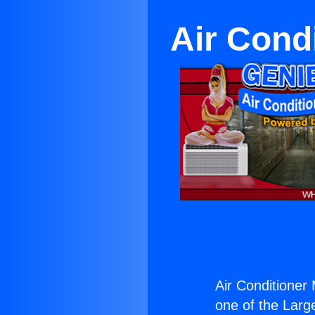
Air Cond
Air Conditioner
one of the Large