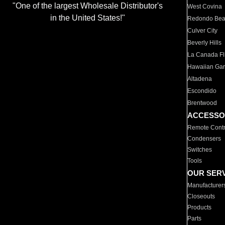
"One of the largest Wholesale Distributor's
West Covina
in the United States!"
Redondo Be
Culver City
Beverly Hills
La Canada Fli
Hawaiian Ga
Altadena
Escondido
Brentwood
ACCESSO
Remote Contr
Condensers
Switches
Tools
OUR SER
Manufacturer
Closeouts
Products
Parts