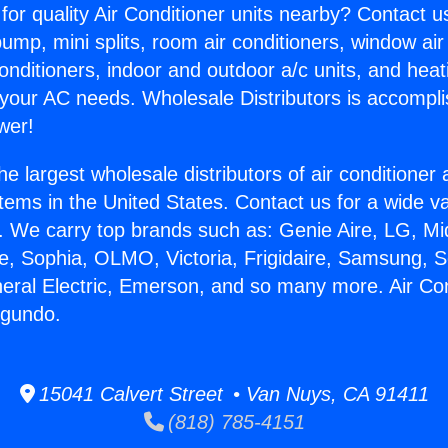
for quality Air Conditioner units nearby? Contact u
pump, mini splits, room air conditioners, window air
onditioners, indoor and outdoor a/c units, and heat
 your AC needs. Wholesale Distributors is accompl
wer!
he largest wholesale distributors of air conditione
stems in the United States. Contact us for a wide va
. We carry top brands such as: Genie Aire, LG, M
ce, Sophia, OLMO, Victoria, Frigidaire, Samsung, 
neral Electric, Emerson, and so many more. Air Con
egundo.
15041 Calvert Street • Van Nuys, CA 91411
(818) 785-4151