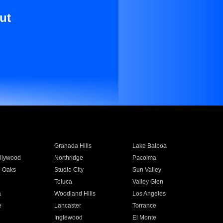
ut
Granada Hills
Lake Balboa
llywood
Northridge
Pacoima
 Oaks
Studio City
Sun Valley
Toluca
Valley Glen
a
Woodland Hills
Los Angeles
e
Lancaster
Torrance
Inglewood
El Monte