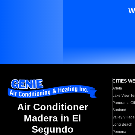
W
CITIES W
Arleta
Lake View Te
Panorama Cit
Air Conditioner
Sunland
Madera in El
Valley Village
Long Beach
Segundo
Pomona