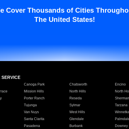
e Cover Thousands of Cities Througho
The United States!
E SERVICE
Canoga Park
Chatsworth
Encino
rrace
Mission Hills
North Hills
North Ho
y
Porter Ranch
Reseda
Sherman
Tujunga
Sylmar
Tarzana
Van Nuys
West Hills
Winnetk
Santa Clarita
Glendale
Palmdal
Pasadena
Burbank
Downey