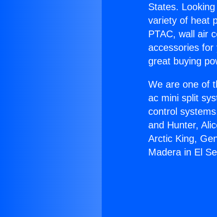
States. Looking 
variety of heat 
PTAC, wall air c
accessories for
great buying po
We are one of t
ac mini split sy
control systems
and Hunter, Ali
Arctic King, Ge
Madera in El S