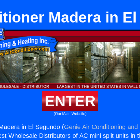
itioner Madera in E
ENTER
(Our Main Website)
 Madera in El Segundo (
Genie Air Conditioning and 
st Wholesale Distributors of AC mini split units in 