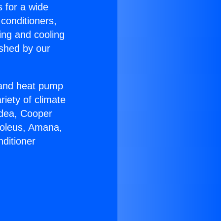
s for a wide
 conditioners,
ing and cooling
ished by our
r and heat pump
riety of climate
idea, Cooper
Soleus, Amana,
ditioner